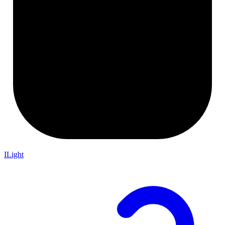
ILight