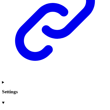
Settings