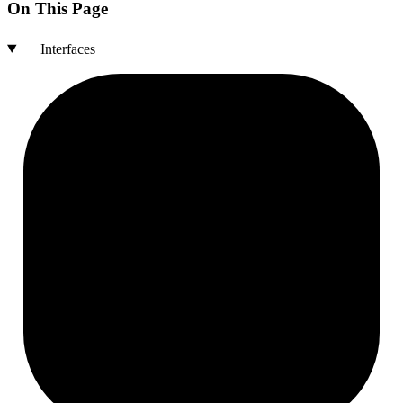
On This Page
Interfaces