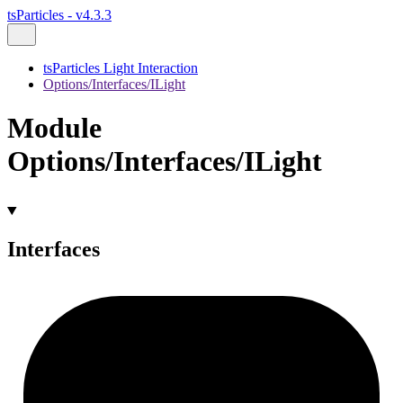
tsParticles - v4.3.3
tsParticles Light Interaction
Options/Interfaces/ILight
Module
Options/Interfaces/ILight
Interfaces