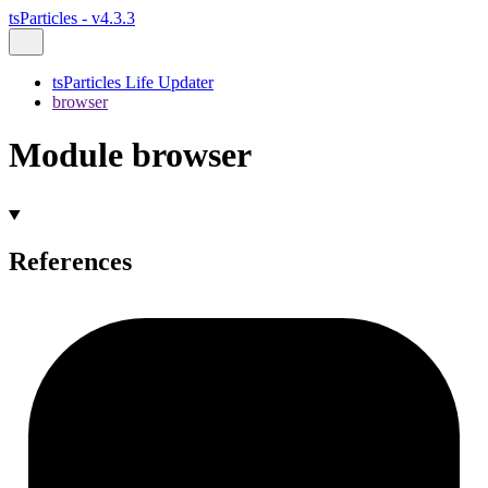
tsParticles - v4.3.3
tsParticles Life Updater
browser
Module browser
References