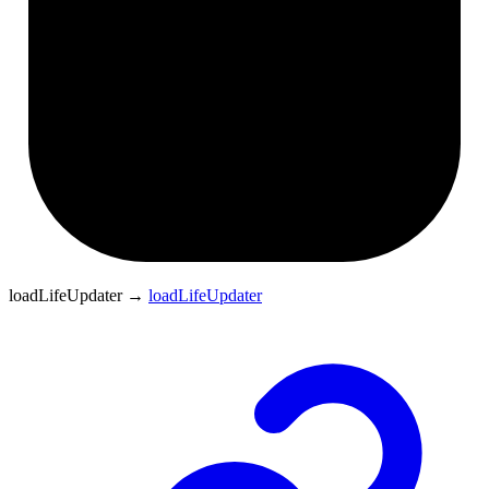
loadLifeUpdater
→
loadLifeUpdater