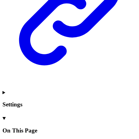
Settings
On This Page