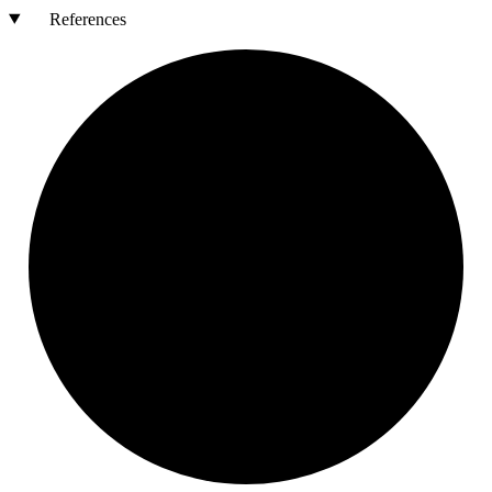
References