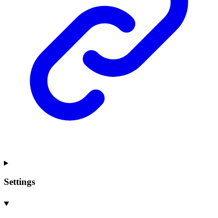
Settings