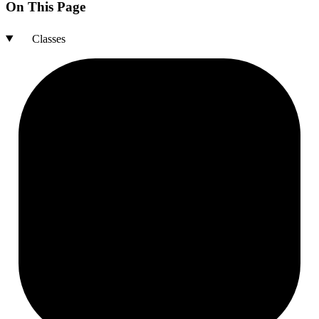
On This Page
Classes