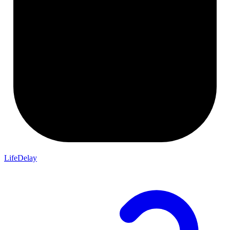
LifeDelay