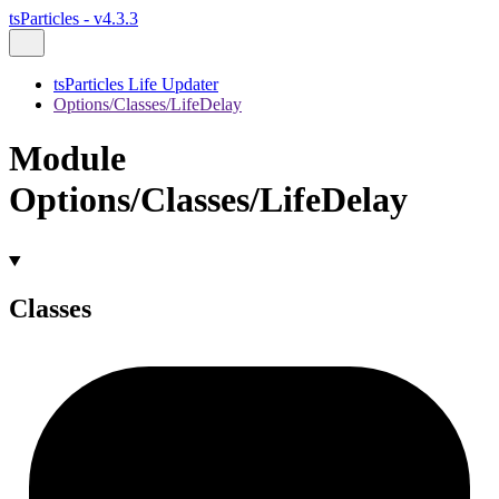
tsParticles - v4.3.3
tsParticles Life Updater
Options/Classes/LifeDelay
Module
Options/Classes/LifeDelay
Classes