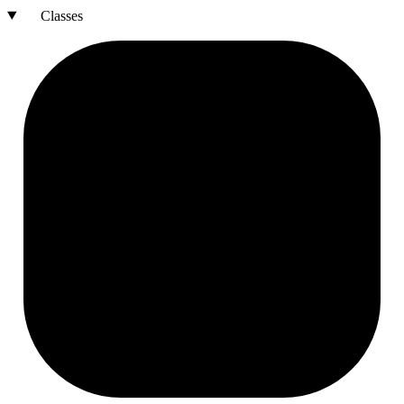
Classes