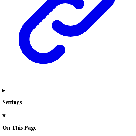
Settings
On This Page