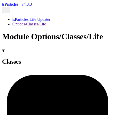
tsParticles - v4.3.3
tsParticles Life Updater
Options/Classes/Life
Module Options/Classes/Life
Classes