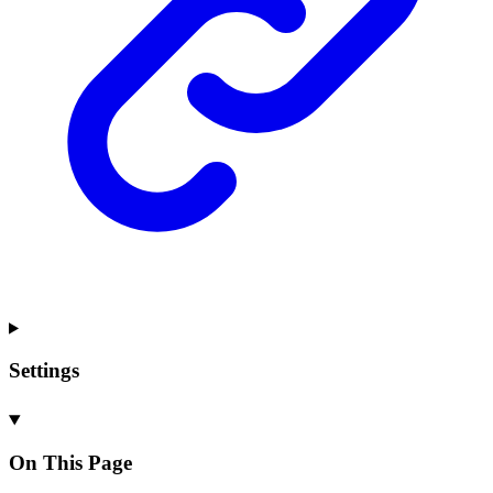
Settings
On This Page