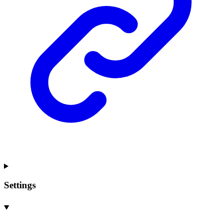
Settings