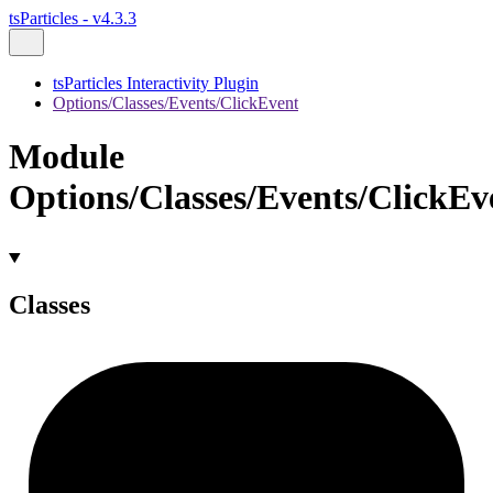
tsParticles - v4.3.3
tsParticles Interactivity Plugin
Options/Classes/Events/ClickEvent
Module
Options/Classes/Events/ClickEv
Classes