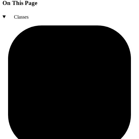
On This Page
Classes