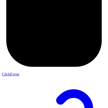
ClickEvent