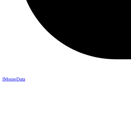
IMouseData