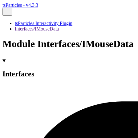
tsParticles - v4.3.3
tsParticles Interactivity Plugin
Interfaces/IMouseData
Module Interfaces/IMouseData
Interfaces