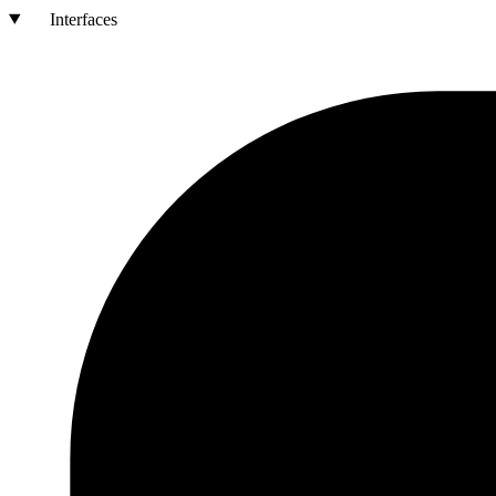
Interfaces