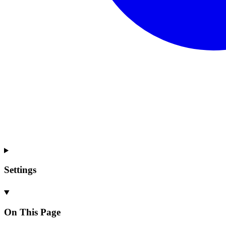
Settings
On This Page