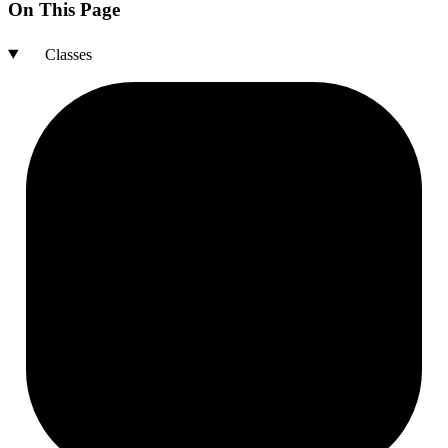
On This Page
Classes