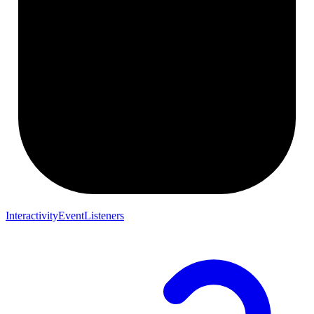
InteractivityEventListeners