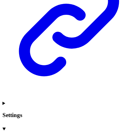
Settings