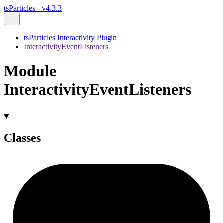
tsParticles - v4.3.3
tsParticles Interactivity Plugin
InteractivityEventListeners
Module
InteractivityEventListeners
Classes