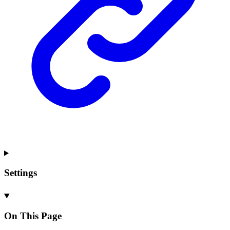
Settings
On This Page