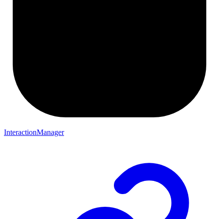
InteractionManager