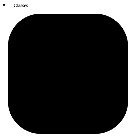
Classes