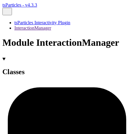
tsParticles - v4.3.3
tsParticles Interactivity Plugin
InteractionManager
Module InteractionManager
Classes