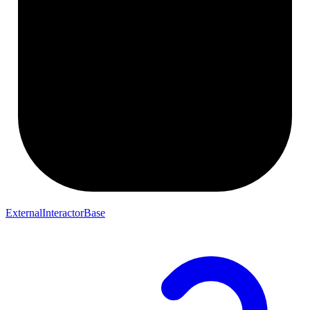
ExternalInteractorBase