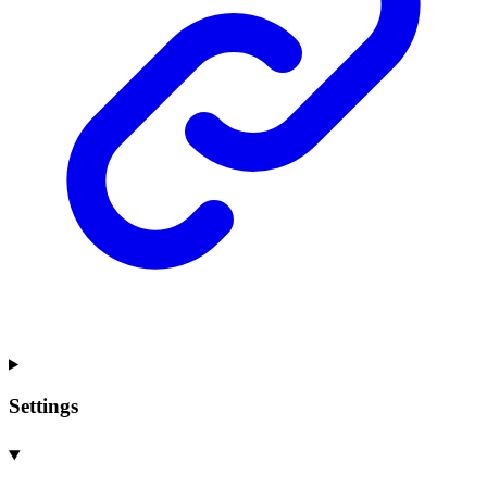
Settings