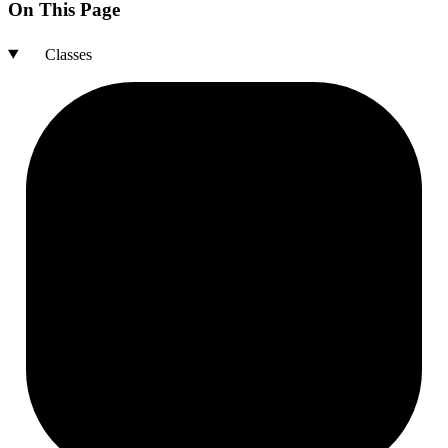
On This Page
Classes