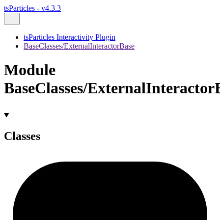
tsParticles - v4.3.3
tsParticles Interactivity Plugin
BaseClasses/ExternalInteractorBase
Module
BaseClasses/ExternalInteractor
Classes