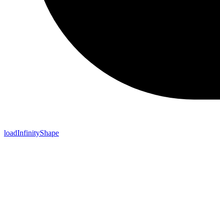
loadInfinityShape