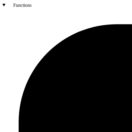
Functions