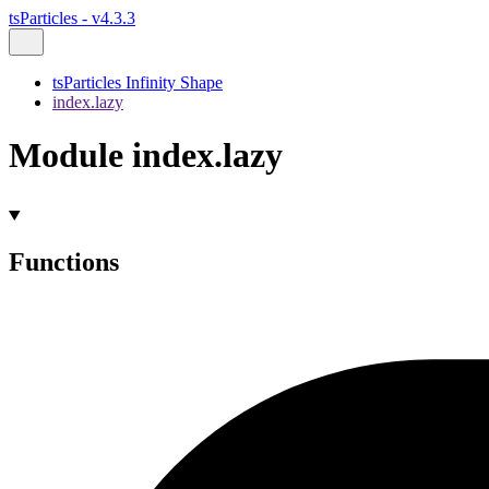
tsParticles - v4.3.3
tsParticles Infinity Shape
index.lazy
Module index.lazy
Functions