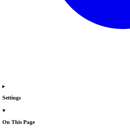
Settings
On This Page