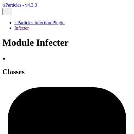
tsParticles - v4.3.3
tsParticles Infection Plugin
Infecter
Module Infecter
Classes