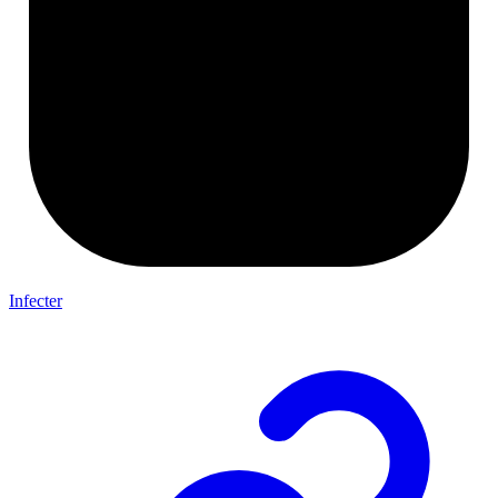
Infecter