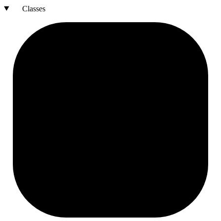
Classes