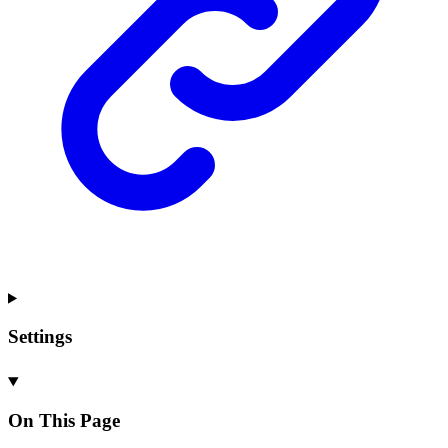
Settings
On This Page