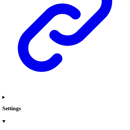
Settings