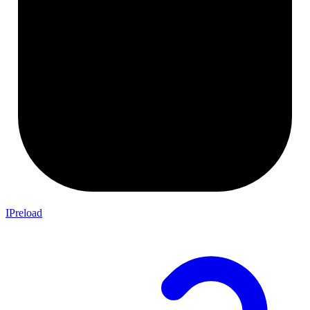
IPreload