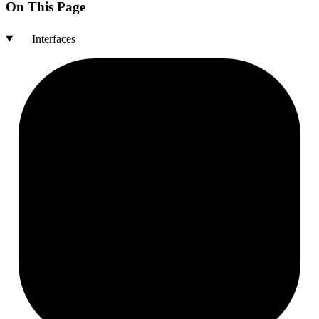
On This Page
Interfaces