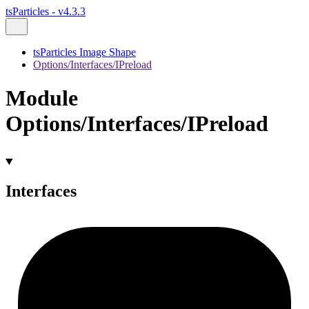
tsParticles - v4.3.3
tsParticles Image Shape
Options/Interfaces/IPreload
Module
Options/Interfaces/IPreload
Interfaces