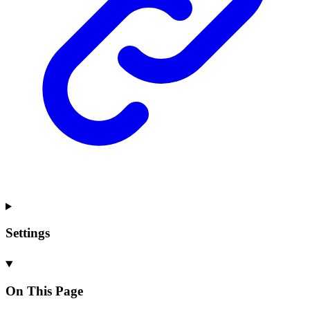
Settings
On This Page