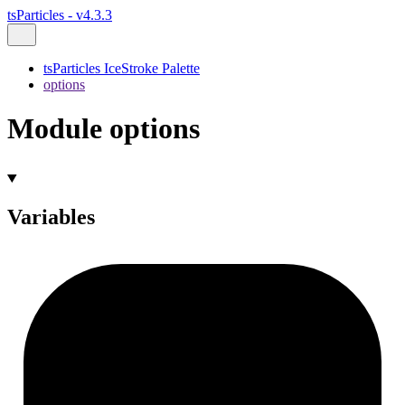
tsParticles - v4.3.3
tsParticles IceStroke Palette
options
Module options
Variables