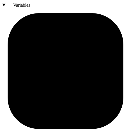
Variables