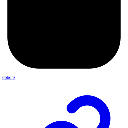
options