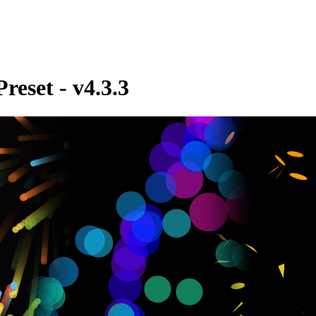
reset - v4.3.3