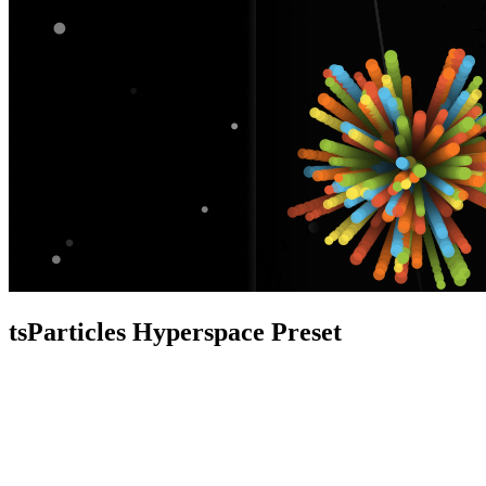
tsParticles Hyperspace Preset