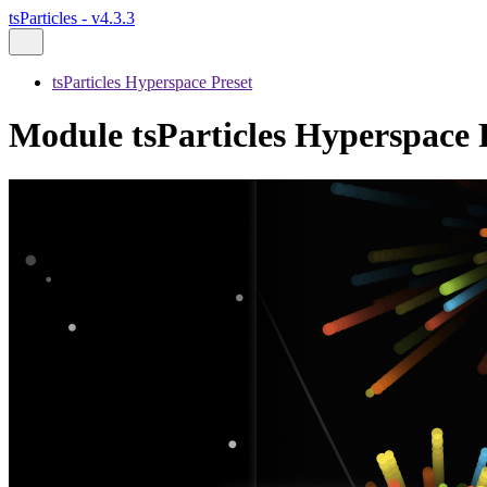
tsParticles - v4.3.3
tsParticles Hyperspace Preset
Module tsParticles Hyperspace P