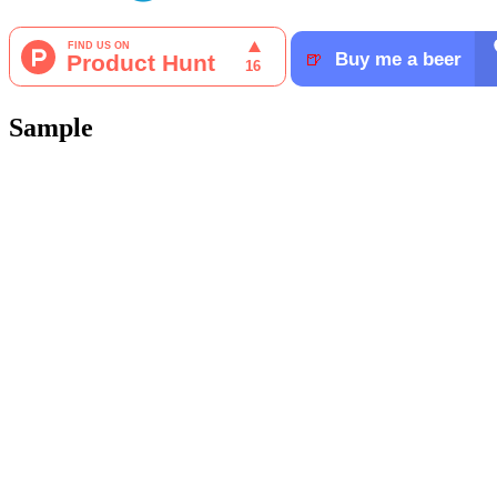
Sample