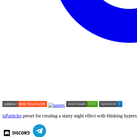
tsParticles
preset for creating a starry night effect with blinking hyper