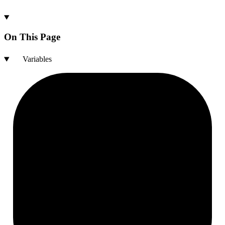
On This Page
Variables