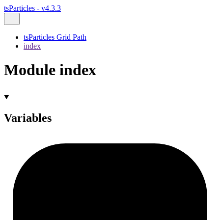
tsParticles - v4.3.3
tsParticles Grid Path
index
Module index
Variables