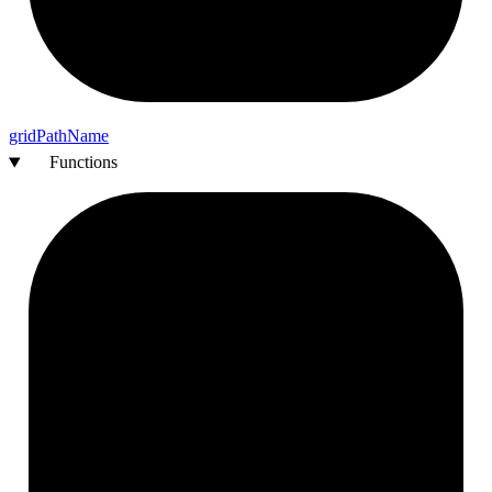
grid
Path
Name
Functions