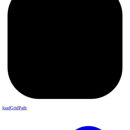
loadGridPath