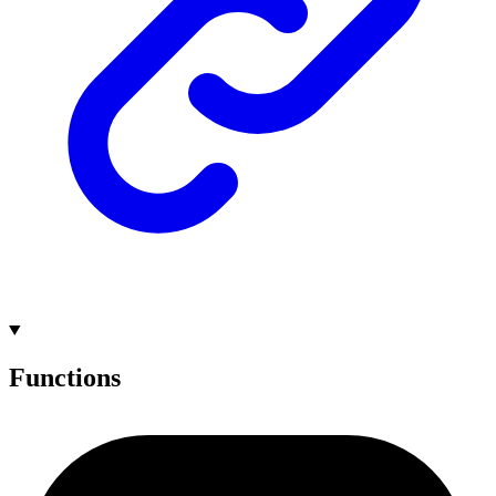
Functions