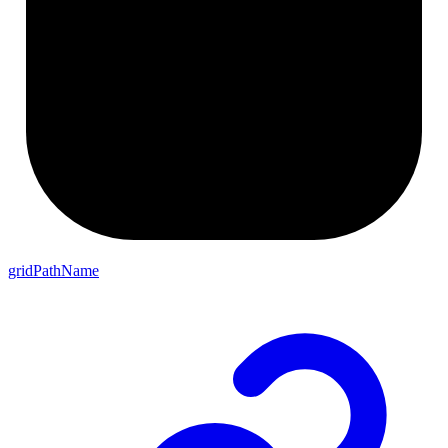
gridPathName