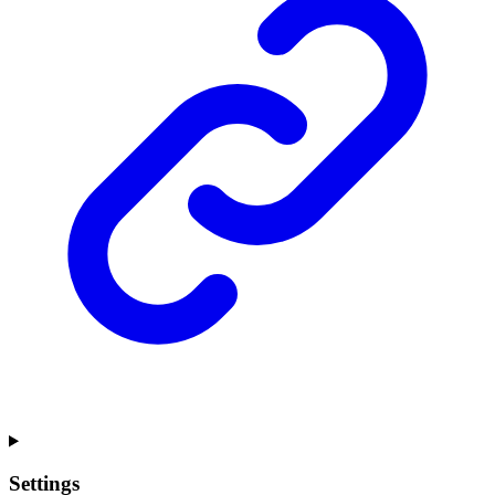
Settings