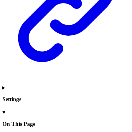
Settings
On This Page