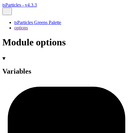
tsParticles - v4.3.3
tsParticles Greens Palette
options
Module options
Variables