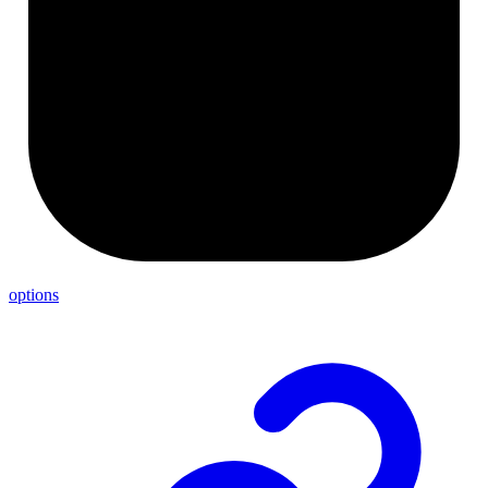
options