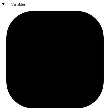
Variables