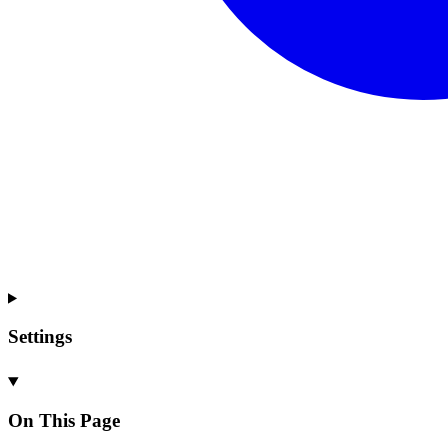
Settings
On This Page