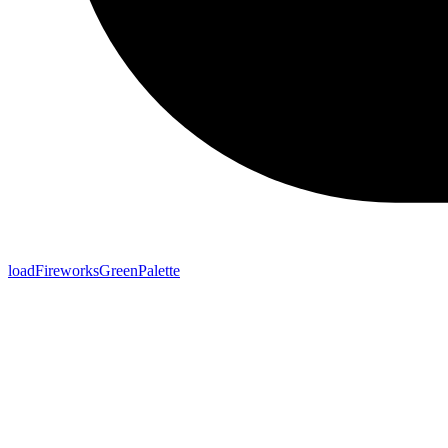
loadFireworksGreenPalette