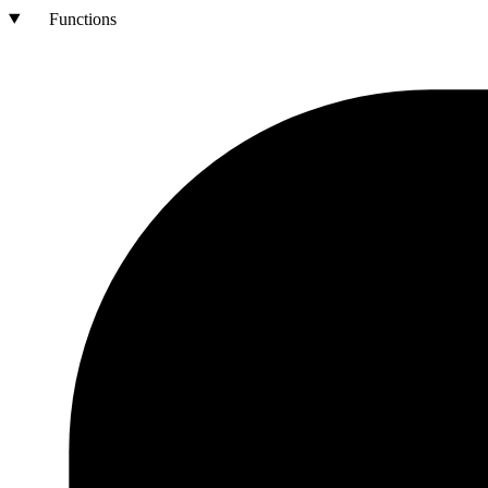
Functions