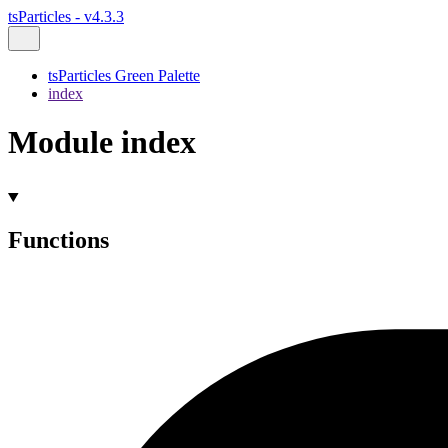
tsParticles - v4.3.3
tsParticles Green Palette
index
Module index
Functions