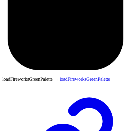
loadFireworksGreenPalette
→
loadFireworksGreenPalette