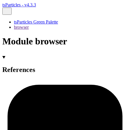
tsParticles - v4.3.3
tsParticles Green Palette
browser
Module browser
References