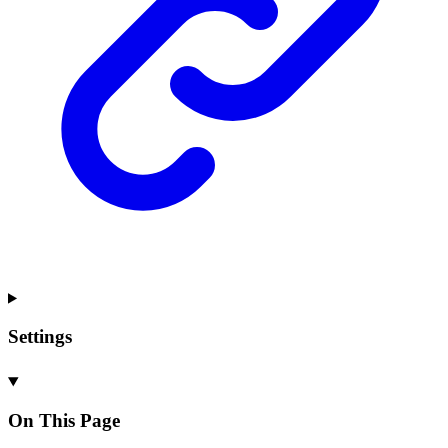
Settings
On This Page