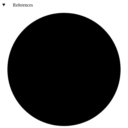
References