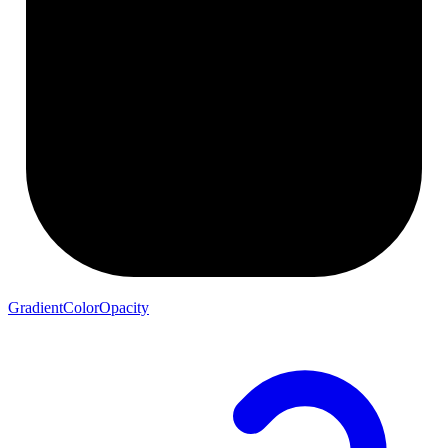
GradientColorOpacity