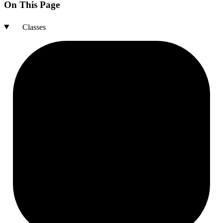
On This Page
Classes