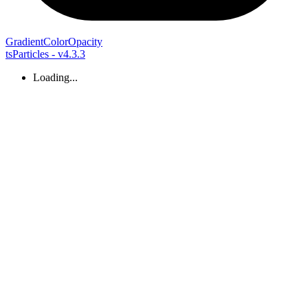
Gradient
Color
Opacity
tsParticles - v4.3.3
Loading...