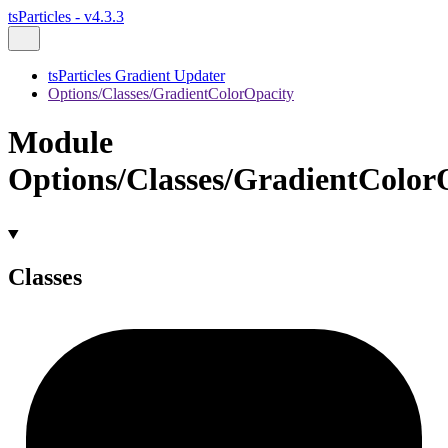
tsParticles - v4.3.3
tsParticles Gradient Updater
Options/Classes/GradientColorOpacity
Module
Options/Classes/GradientColor
Classes