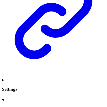
Settings