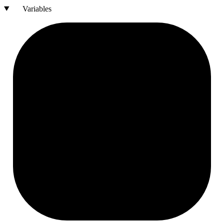
Variables