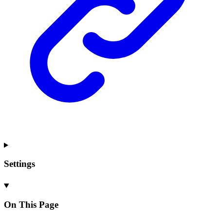
Settings
On This Page