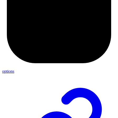
options