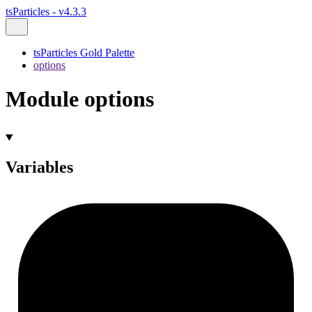
tsParticles - v4.3.3
tsParticles Gold Palette
options
Module options
Variables