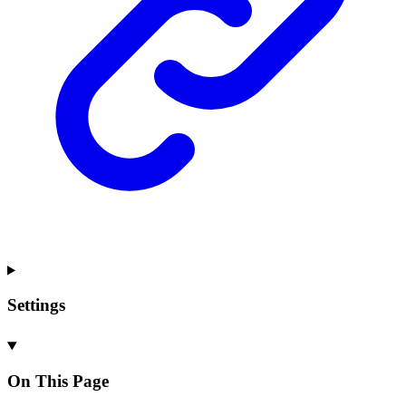
Settings
On This Page