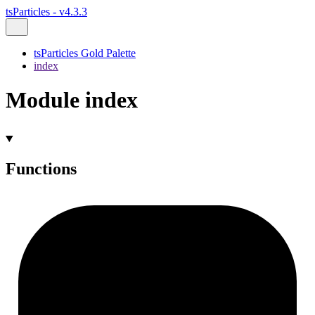
tsParticles - v4.3.3
tsParticles Gold Palette
index
Module index
Functions