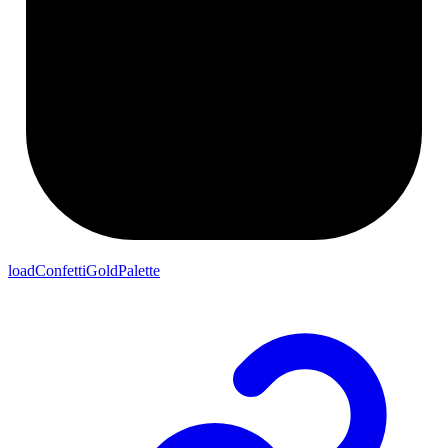
loadConfettiGoldPalette