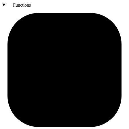
Functions