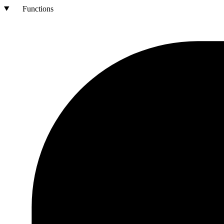
Functions