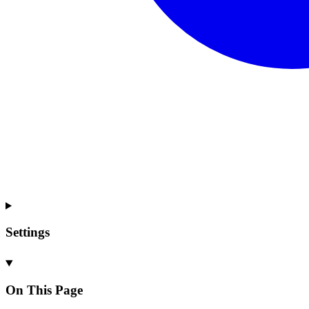
Settings
On This Page