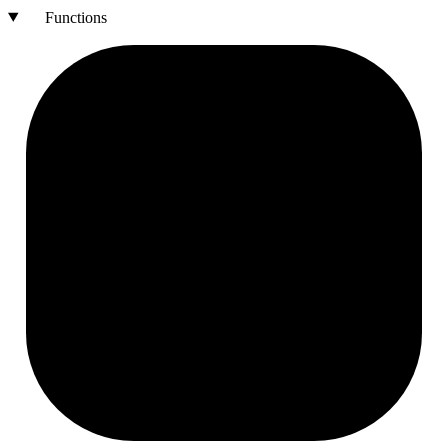
Functions