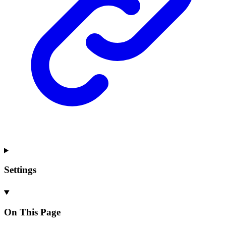
Settings
On This Page