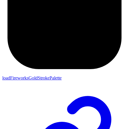
loadFireworksGoldStrokePalette