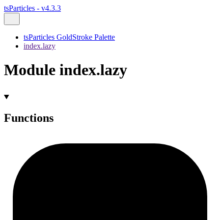
tsParticles - v4.3.3
tsParticles GoldStroke Palette
index.lazy
Module index.lazy
Functions