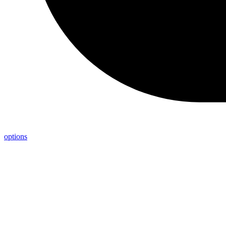
options