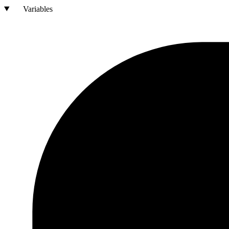
Variables