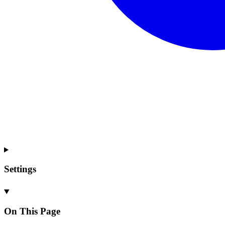
Settings
On This Page