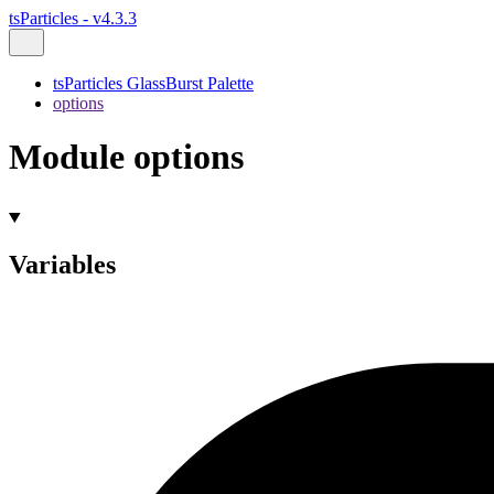
tsParticles - v4.3.3
tsParticles GlassBurst Palette
options
Module options
Variables