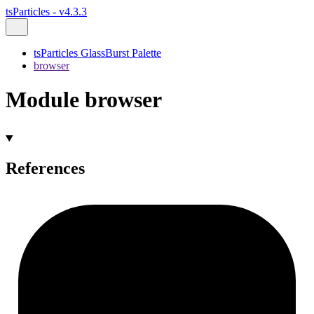
tsParticles - v4.3.3
tsParticles GlassBurst Palette
browser
Module browser
References