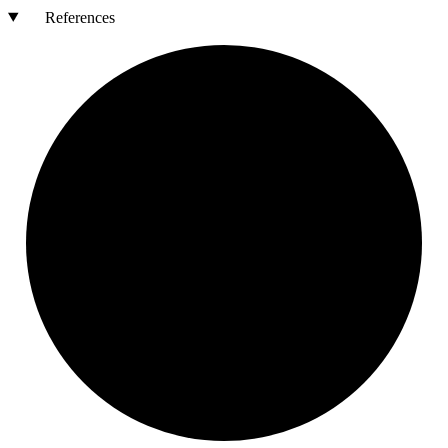
References