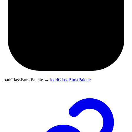
loadGlassBurstPalette
→
loadGlassBurstPalette