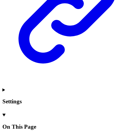
Settings
On This Page