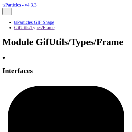
tsParticles - v4.3.3
tsParticles GIF Shape
GifUtils/Types/Frame
Module GifUtils/Types/Frame
Interfaces