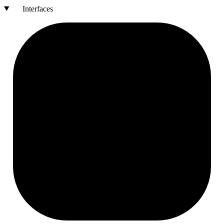
Interfaces