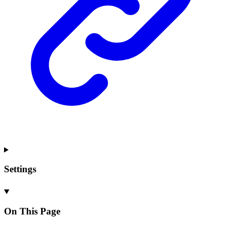
Settings
On This Page