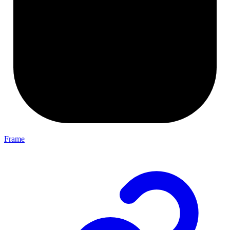
Frame