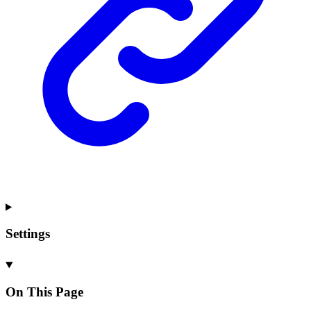
Settings
On This Page