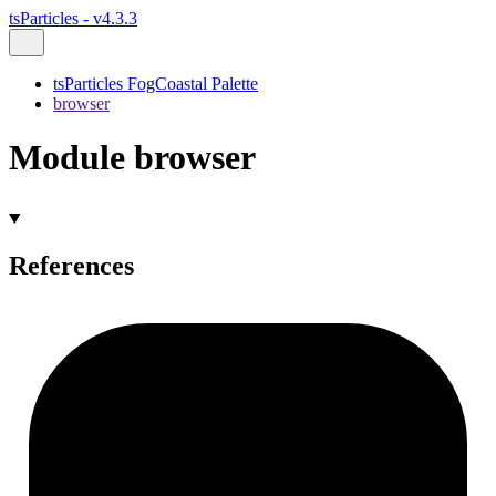
tsParticles - v4.3.3
tsParticles FogCoastal Palette
browser
Module browser
References