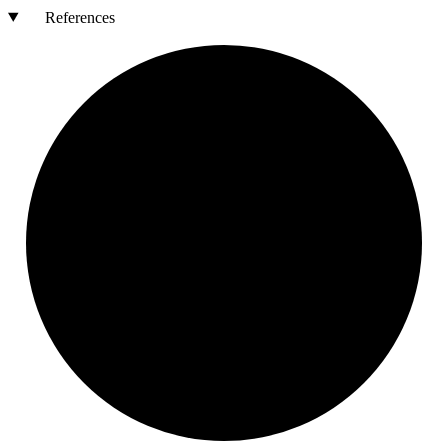
References