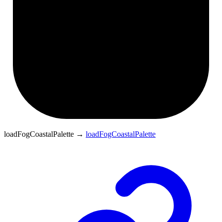
loadFogCoastalPalette
→
loadFogCoastalPalette