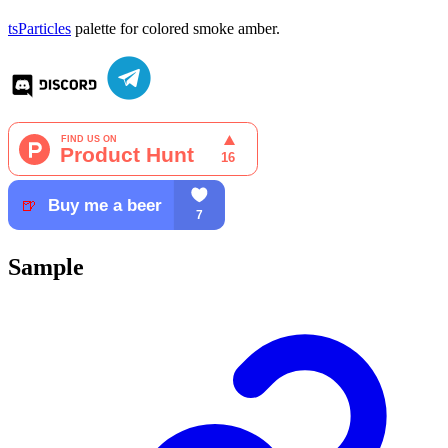
tsParticles
palette for colored smoke amber.
Sample