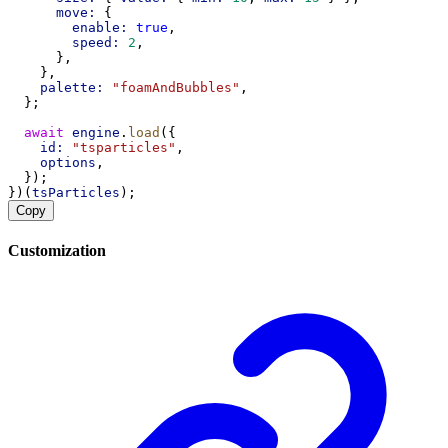
move:
 {
enable:
true
,
speed:
2
,
      },
    },
palette:
"foamAndBubbles"
,
  };
await
engine
.
load
({
id:
"tsparticles"
,
options
,
  });
})(
tsParticles
);
Copy
Customization