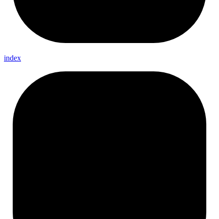
index