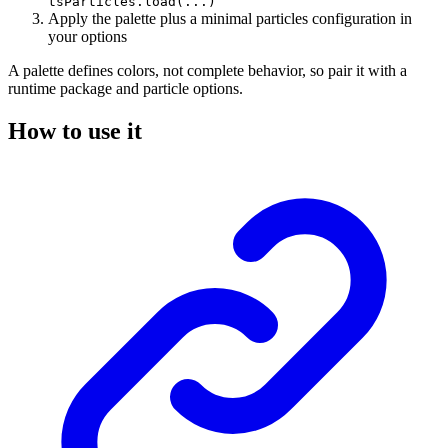
tsParticles.load(...)
Apply the palette plus a minimal particles configuration in
your options
A palette defines colors, not complete behavior, so pair it with a
runtime package and particle options.
How to use it