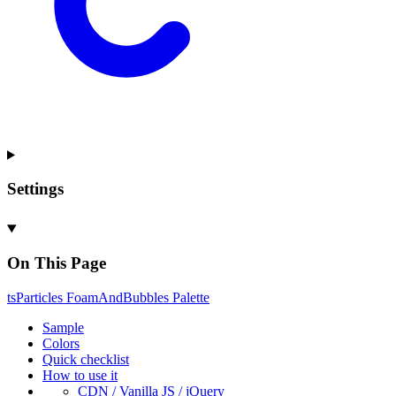
Settings
On This Page
ts
Particles
Foam
And
Bubbles
Palette
Sample
Colors
Quick checklist
How to use it
CDN /
Vanilla
JS / j
Query