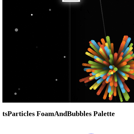
tsParticles FoamAndBubbles Palette