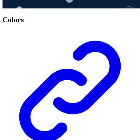
Colors