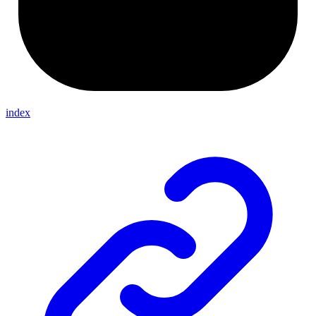
index