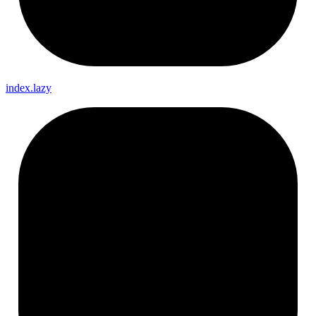
index.lazy