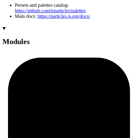
Presets and palettes catalog:
https://github.com/tsparticles/palettes
Main docs:
https://particles.js.org/docs/
Modules