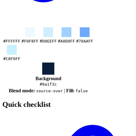
#FFFFFF
#F0F8FF
#D0EEFF
#A0D0FF
#70AAFF
#C8F0FF
Background
#0a1f3c
Blend mode:
|
Fill:
source-over
false
Quick checklist