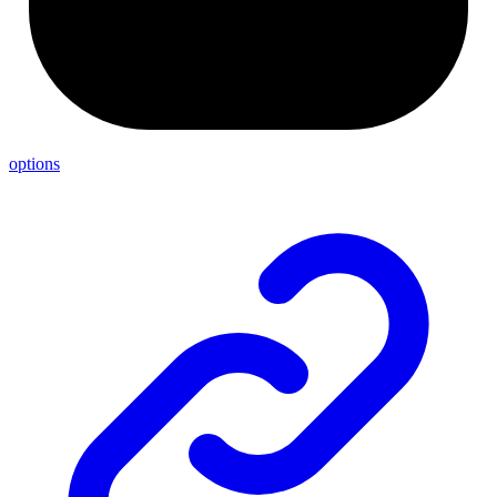
options