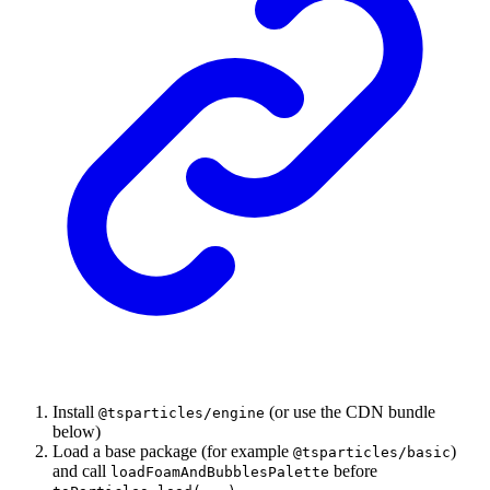
Install
(or use the CDN bundle
@tsparticles/engine
below)
Load a base package (for example
)
@tsparticles/basic
and call
before
loadFoamAndBubblesPalette