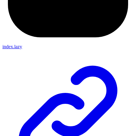
index.lazy