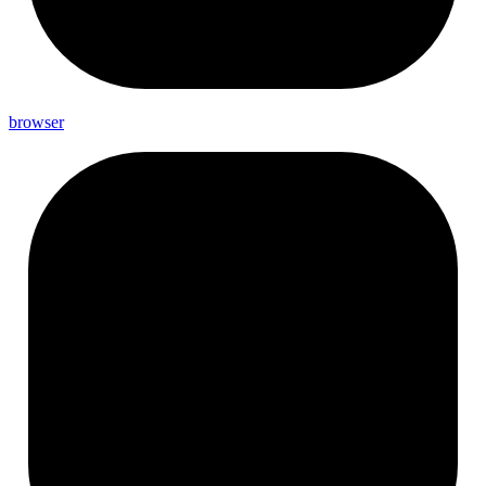
browser