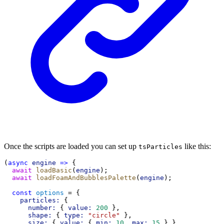
Once the scripts are loaded you can set up
like this:
tsParticles
(
async
engine
=>
 {
await
loadBasic
(
engine
);
await
loadFoamAndBubblesPalette
(
engine
);
const
options
 = {
particles:
 {
number:
 { 
value:
200
 },
shape:
 { 
type:
"circle"
 },
size:
 { 
value:
 { 
min:
10
, 
max:
15
 } },