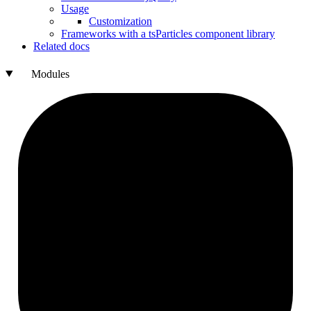
Usage
Customization
Frameworks with a ts
Particles component library
Related docs
Modules