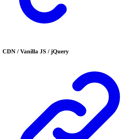
CDN / Vanilla JS / jQuery