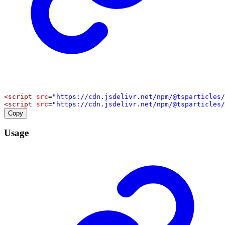
<
script
src
=
"https://cdn.jsdelivr.net/npm/@tsparticles/
<
script
src
=
"https://cdn.jsdelivr.net/npm/@tsparticles/
Copy
Usage