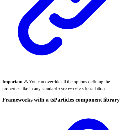
Important ⚠️
You can override all the options defining the
properties like in any standard
installation.
tsParticles
Frameworks with a tsParticles component library