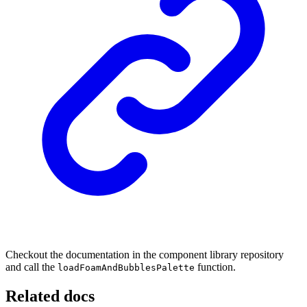
Checkout the documentation in the component library repository
and call the
function.
loadFoamAndBubblesPalette
Related docs