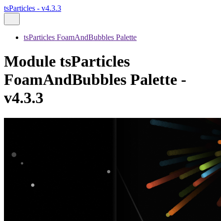
tsParticles - v4.3.3
tsParticles FoamAndBubbles Palette
Module tsParticles
FoamAndBubbles Palette -
v4.3.3