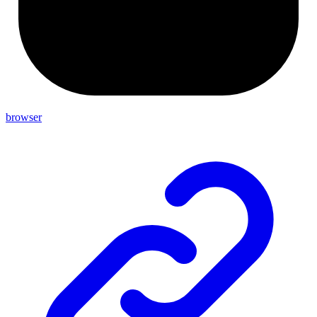
browser