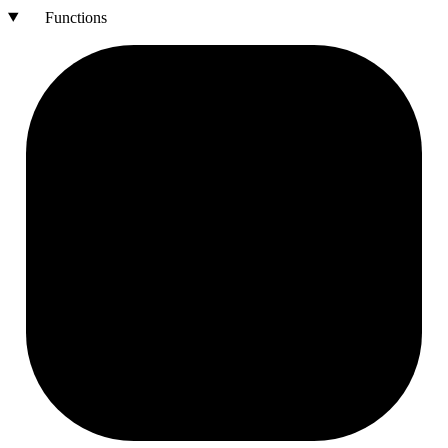
Functions