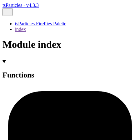
tsParticles - v4.3.3
tsParticles Fireflies Palette
index
Module index
Functions