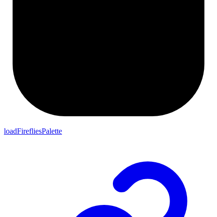
loadFirefliesPalette