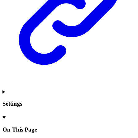
Settings
On This Page