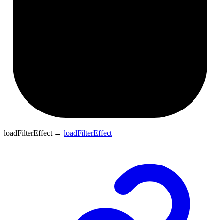
loadFilterEffect
→
loadFilterEffect