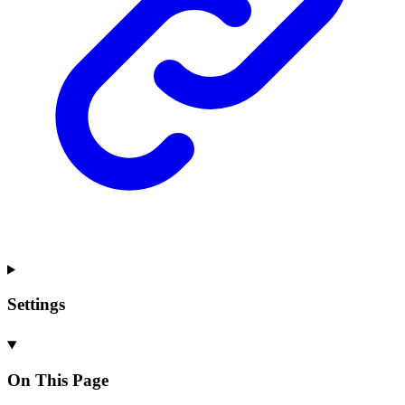
Settings
On This Page