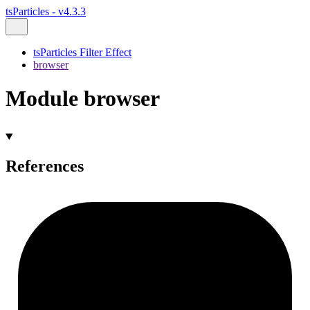
tsParticles - v4.3.3
tsParticles Filter Effect
browser
Module browser
References