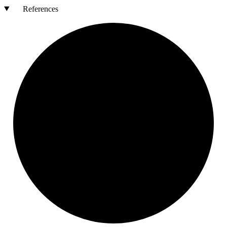
References