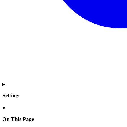
Settings
On This Page