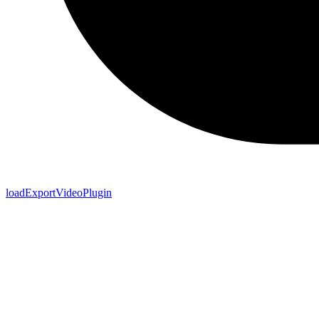
loadExportVideoPlugin