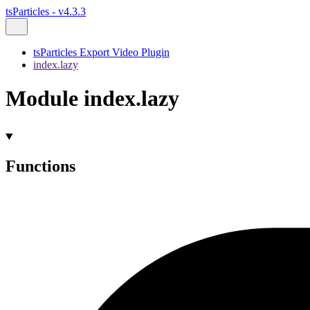
tsParticles - v4.3.3
tsParticles Export Video Plugin
index.lazy
Module index.lazy
Functions