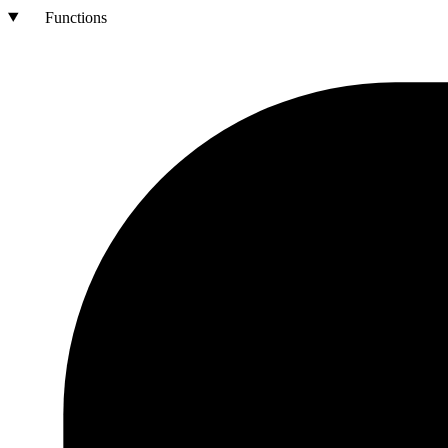
Functions