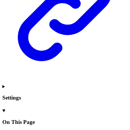
Settings
On This Page