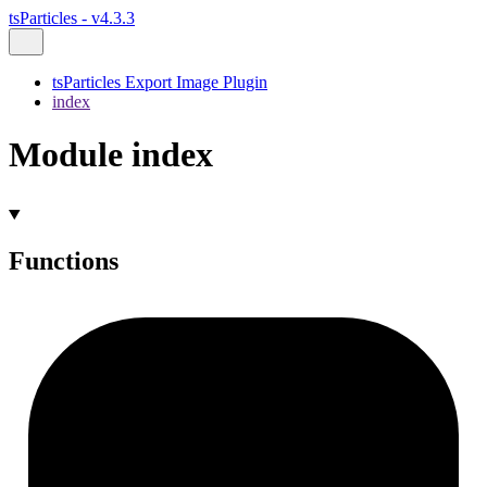
tsParticles - v4.3.3
tsParticles Export Image Plugin
index
Module index
Functions