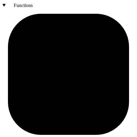
Functions