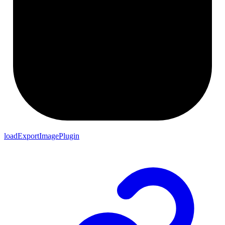
loadExportImagePlugin