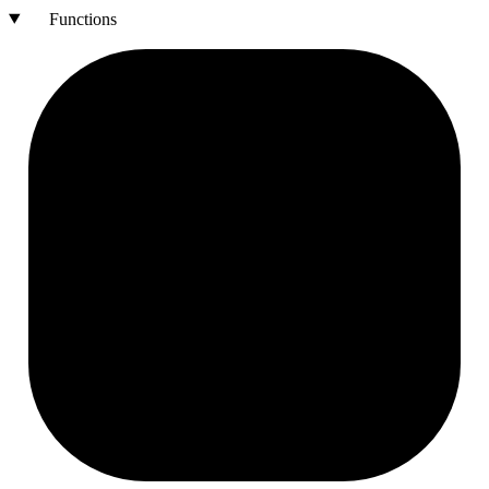
Functions