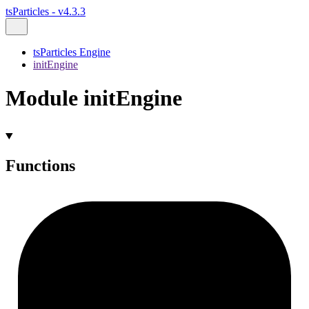
tsParticles - v4.3.3
tsParticles Engine
initEngine
Module initEngine
Functions