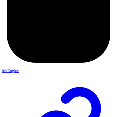
initEngine