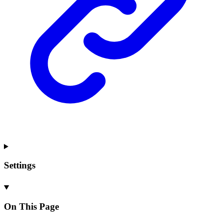
Settings
On This Page