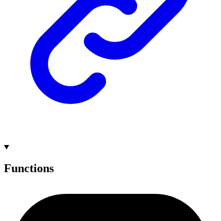
Functions