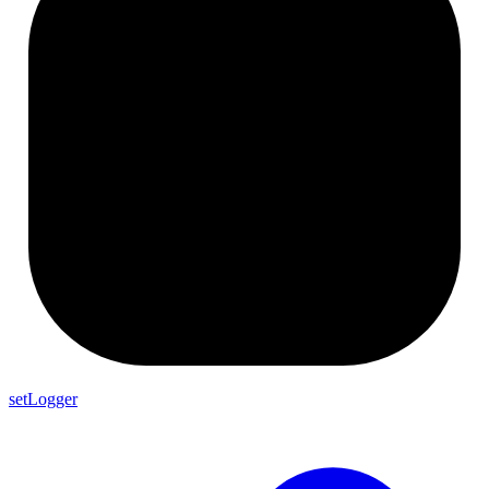
setLogger