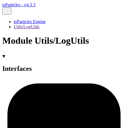
tsParticles - v4.3.3
tsParticles Engine
Utils/LogUtils
Module Utils/LogUtils
Interfaces