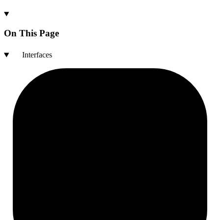
On This Page
Interfaces