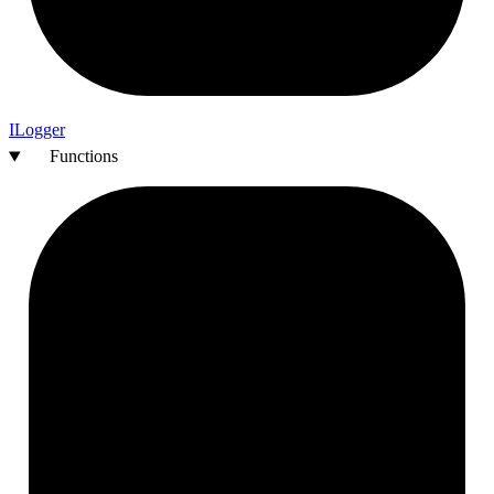
I
Logger
Functions