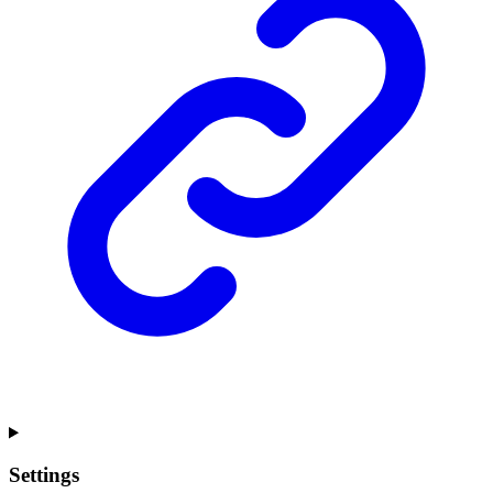
Settings