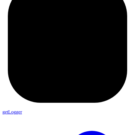
getLogger