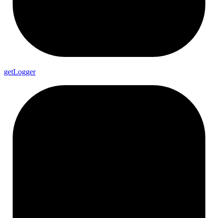
get
Logger