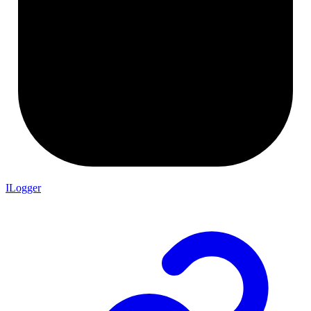
ILogger