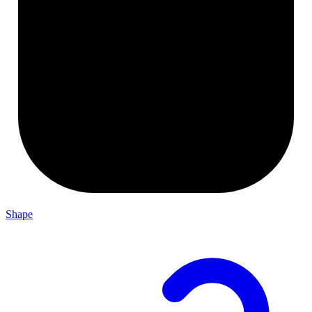
Shape