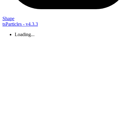
Shape
tsParticles - v4.3.3
Loading...