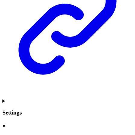
Settings