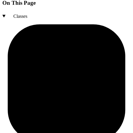
On This Page
Classes