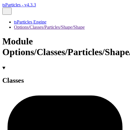
tsParticles - v4.3.3
tsParticles Engine
Options/Classes/Particles/Shape/Shape
Module
Options/Classes/Particles/Shap
Classes