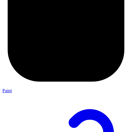
Paint