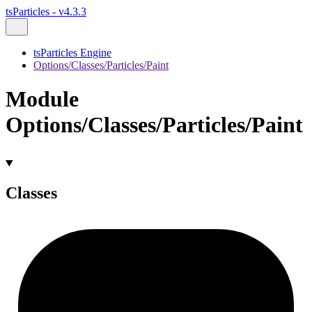
tsParticles - v4.3.3
tsParticles Engine
Options/Classes/Particles/Paint
Module
Options/Classes/Particles/Paint
Classes