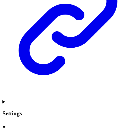
Settings