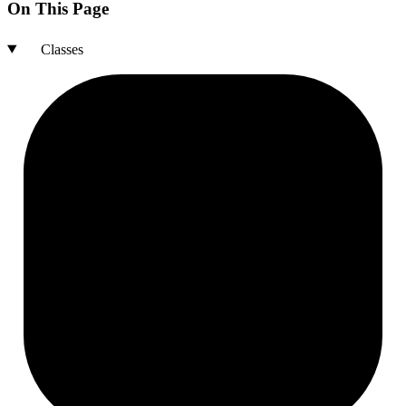
On This Page
Classes