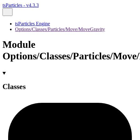
tsParticles - v4.3.3
tsParticles Engine
Options/Classes/Particles/Move/MoveGravity
Module
Options/Classes/Particles/Mov
Classes