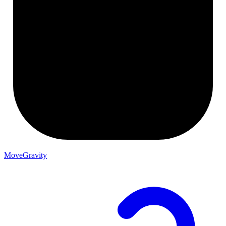
MoveGravity