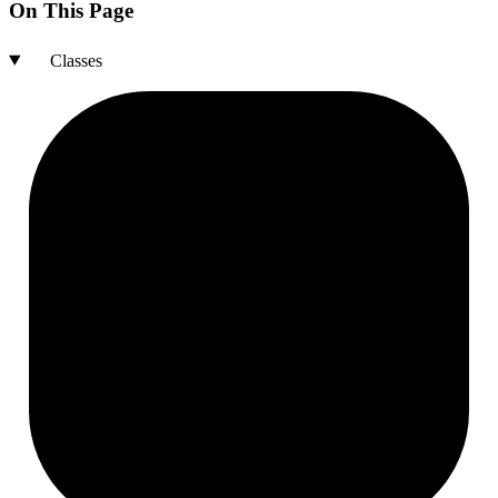
On This Page
Classes