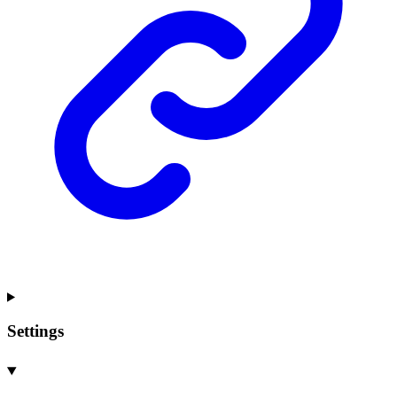
Settings