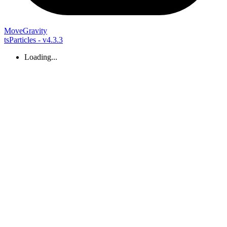
Move
Gravity
tsParticles - v4.3.3
Loading...