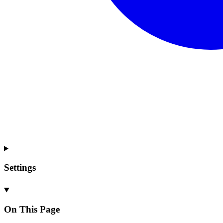
Settings
On This Page