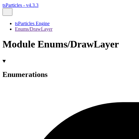
tsParticles - v4.3.3
tsParticles Engine
Enums/DrawLayer
Module Enums/DrawLayer
Enumerations