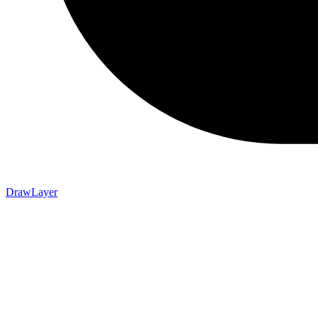
DrawLayer