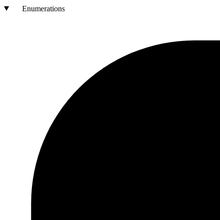
Enumerations