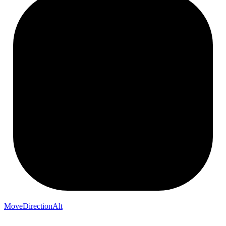
MoveDirectionAlt