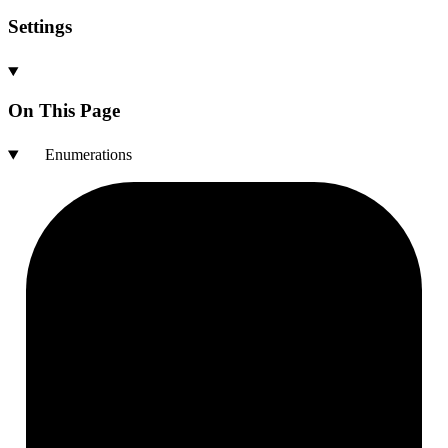
Settings
On This Page
Enumerations