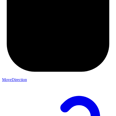
MoveDirection