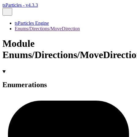
tsParticles - v4.3.3
tsParticles Engine
Enums/Directions/MoveDirection
Module
Enums/Directions/MoveDirecti
Enumerations