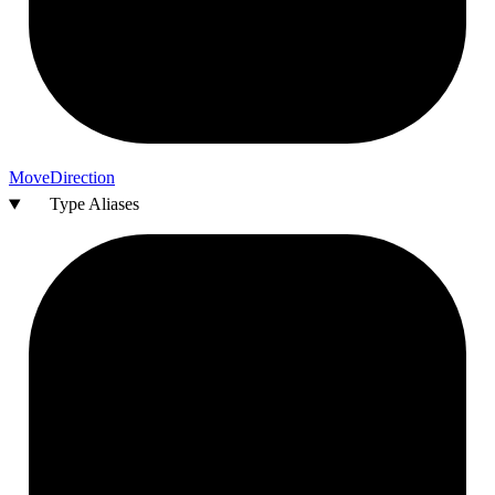
Move
Direction
Type Aliases