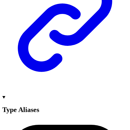
Type Aliases