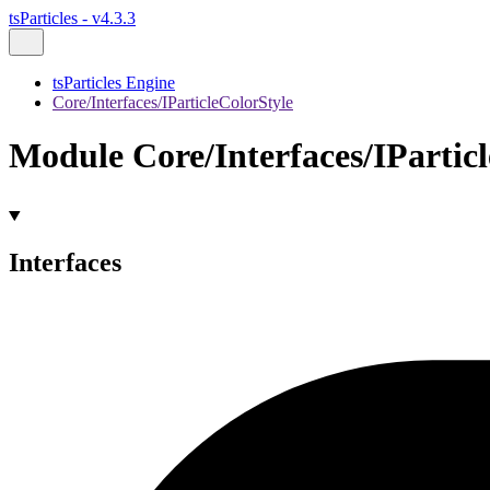
tsParticles - v4.3.3
tsParticles Engine
Core/Interfaces/IParticleColorStyle
Module Core/Interfaces/IPartic
Interfaces