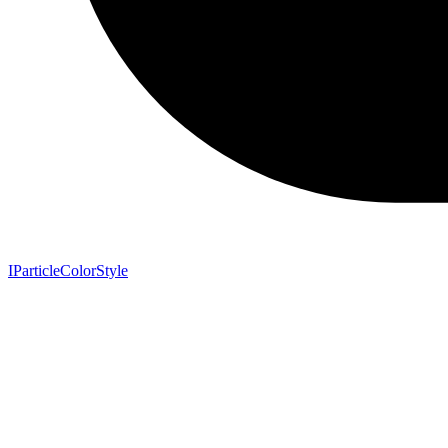
IParticleColorStyle