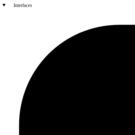
Interfaces