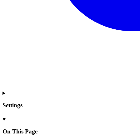
Settings
On This Page