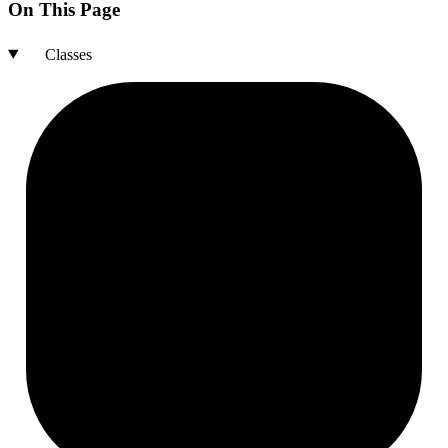
On This Page
Classes