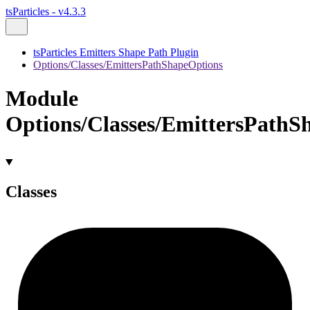
tsParticles - v4.3.3
tsParticles Emitters Shape Path Plugin
Options/Classes/EmittersPathShapeOptions
Module
Options/Classes/EmittersPathS
Classes