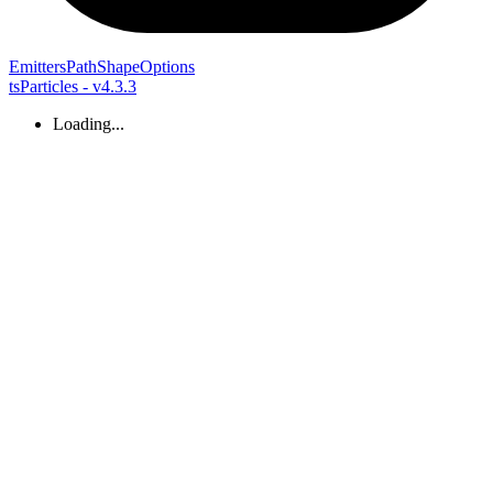
Emitters
Path
Shape
Options
tsParticles - v4.3.3
Loading...