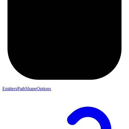
EmittersPathShapeOptions