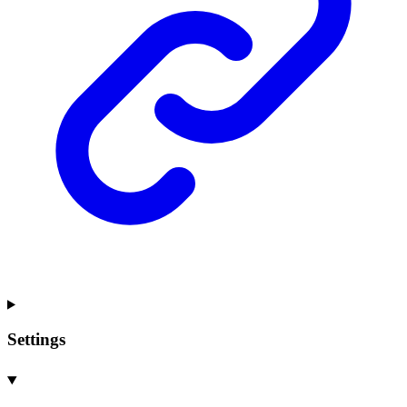
Settings