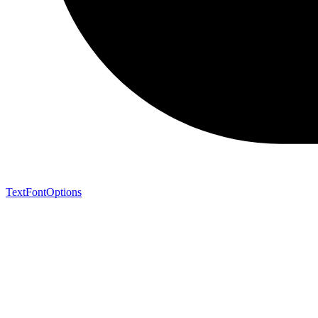
TextFontOptions