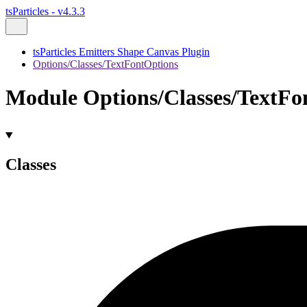
tsParticles - v4.3.3
tsParticles Emitters Shape Canvas Plugin
Options/Classes/TextFontOptions
Module Options/Classes/TextFo
Classes