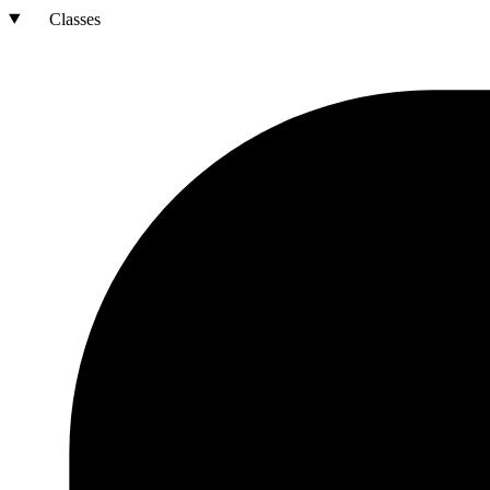
Classes