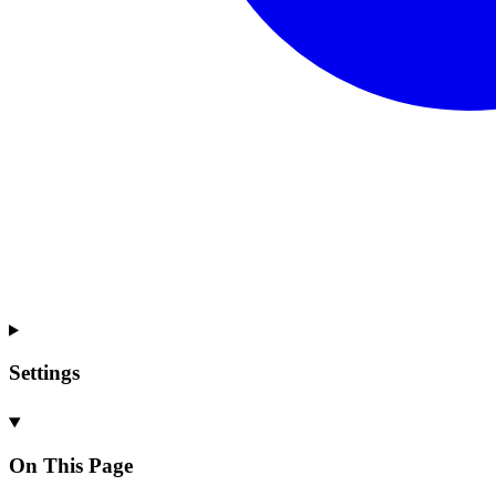
Settings
On This Page