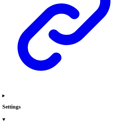
Settings