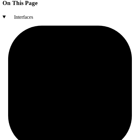
On This Page
Interfaces