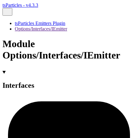
tsParticles - v4.3.3
tsParticles Emitters Plugin
Options/Interfaces/IEmitter
Module
Options/Interfaces/IEmitter
Interfaces