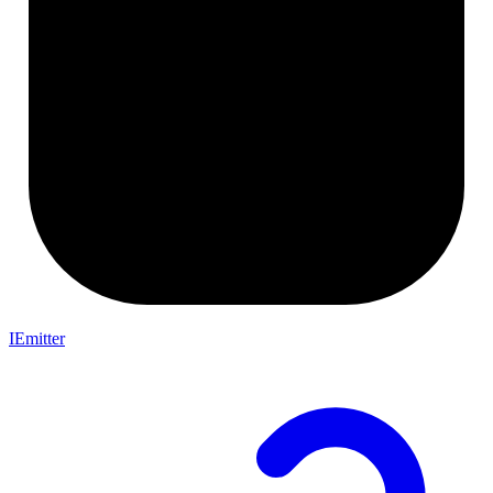
IEmitter