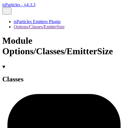
tsParticles - v4.3.3
tsParticles Emitters Plugin
Options/Classes/EmitterSize
Module
Options/Classes/EmitterSize
Classes