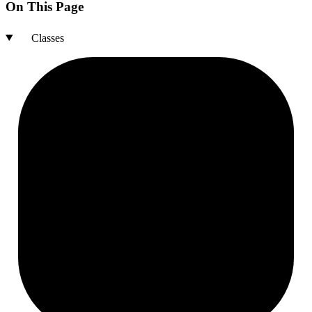
On This Page
Classes