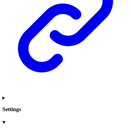
Settings