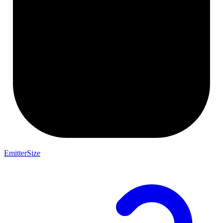
EmitterSize