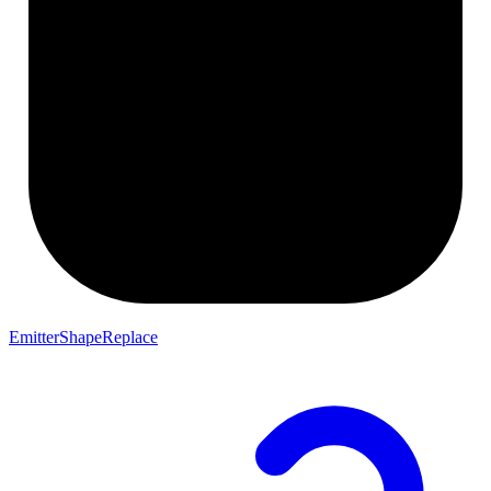
EmitterShapeReplace