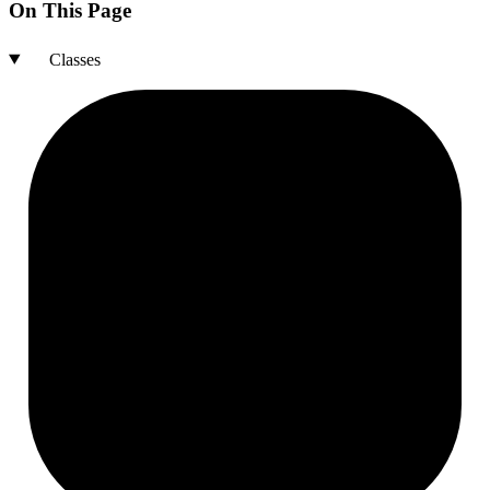
On This Page
Classes