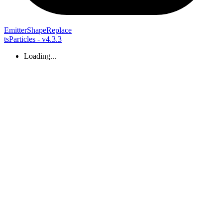
Emitter
Shape
Replace
tsParticles - v4.3.3
Loading...