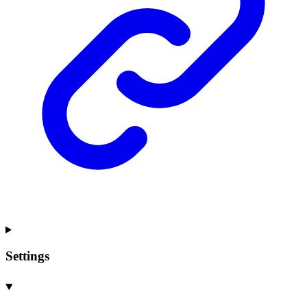
Settings