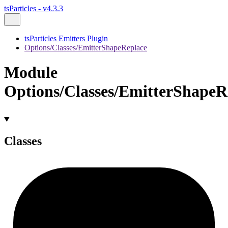
tsParticles - v4.3.3
tsParticles Emitters Plugin
Options/Classes/EmitterShapeReplace
Module
Options/Classes/EmitterShapeR
Classes