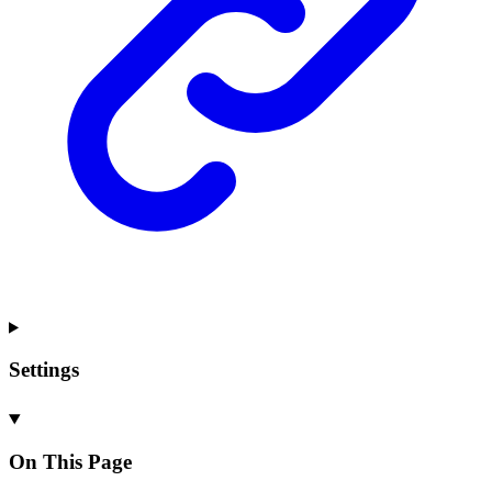
Settings
On This Page