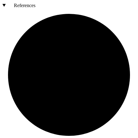
References