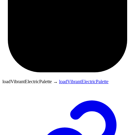
loadVibrantElectricPalette
→
loadVibrantElectricPalette