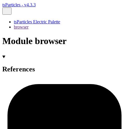
tsParticles - v4.3.3
tsParticles Electric Palette
browser
Module browser
References