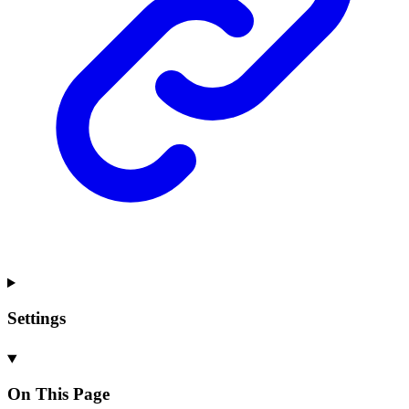
Settings
On This Page