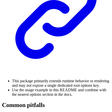
This package primarily extends runtime behavior or rendering
and may not expose a single dedicated root options key.
Use the usage example in this README and combine with
the nearest options section in the docs.
Common pitfalls