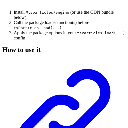
Install
(or use the CDN bundle
@tsparticles/engine
below)
Call the package loader function(s) before
tsParticles.load(...)
Apply the package options in your
tsParticles.load(...)
config
How to use it