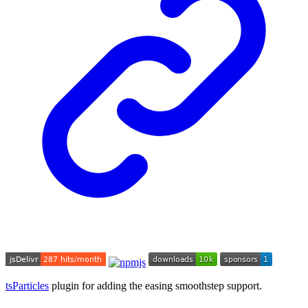
tsParticles
plugin for adding the easing smoothstep support.