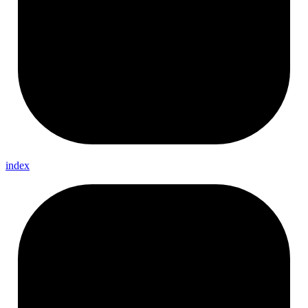
index