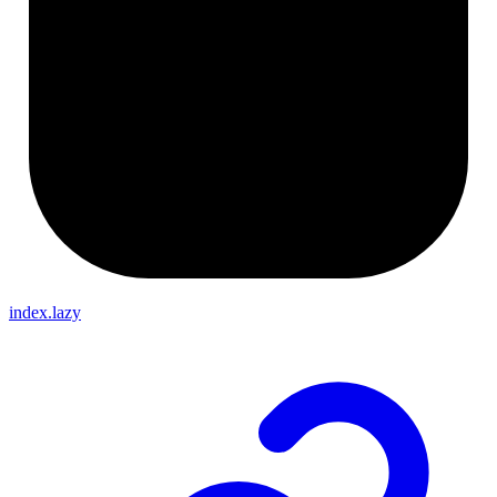
index.lazy