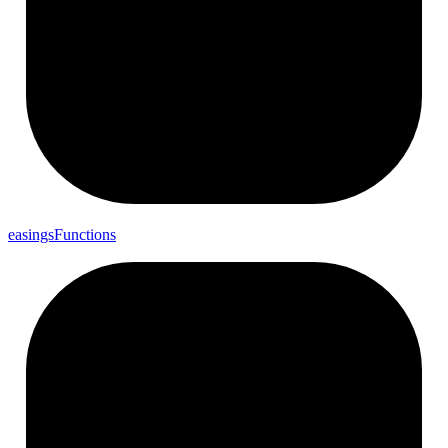
easings
Functions