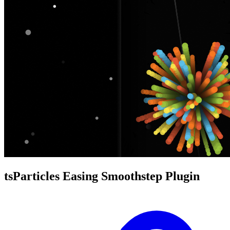
tsParticles Easing Smoothstep Plugin