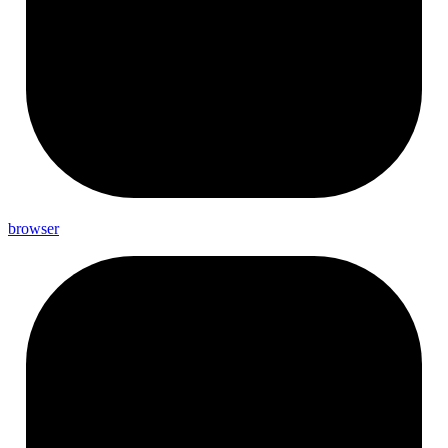
browser