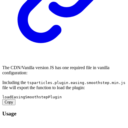
The CDN/Vanilla version JS has one required file in vanilla
configuration:
Including the
tsparticles.plugin.easing.smoothstep.min.js
file will export the function to load the plugin:
Copy
Usage