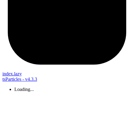
index.lazy
tsParticles - v4.3.3
Loading...