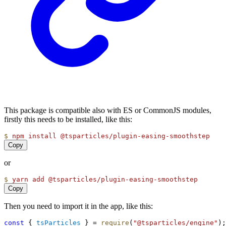
This package is compatible also with ES or CommonJS modules,
firstly this needs to be installed, like this:
$
npm
install
@tsparticles/plugin-easing-smoothstep
Copy
or
$
yarn
add
@tsparticles/plugin-easing-smoothstep
Copy
Then you need to import it in the app, like this:
const
 { 
tsParticles
 } = 
require
(
"@tsparticles/engine"
);