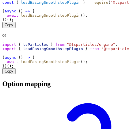
const
 { 
loadEasingSmoothstepPlugin
 } = 
require
(
"@tspart
(
async
 () 
=>
 {
await
loadEasingSmoothstepPlugin
();
})();
Copy
or
import
 { 
tsParticles
 } 
from
"@tsparticles/engine"
;
import
 { 
loadEasingSmoothstepPlugin
 } 
from
"@tsparticle
(
async
 () 
=>
 {
await
loadEasingSmoothstepPlugin
();
})();
Copy
Option mapping