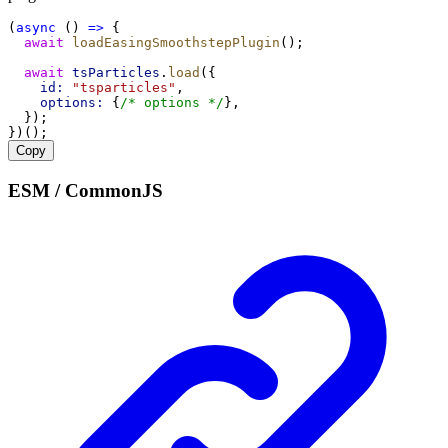
(
async
 () 
=>
 {
await
loadEasingSmoothstepPlugin
();
await
tsParticles
.
load
({
id:
"tsparticles"
,
options:
 {
/* options */
},
  });
})();
Copy
ESM / CommonJS