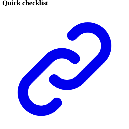
Quick checklist