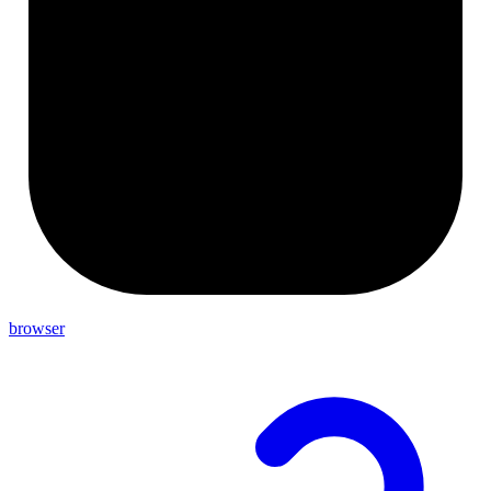
browser