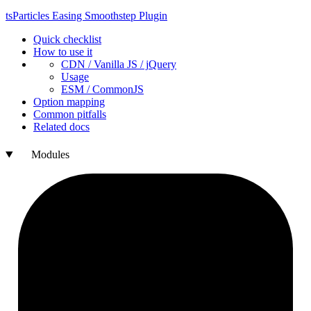
ts
Particles
Easing
Smoothstep
Plugin
Quick checklist
How to use it
CDN /
Vanilla
JS / j
Query
Usage
ESM /
Common
JS
Option mapping
Common pitfalls
Related docs
Modules