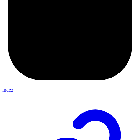
index