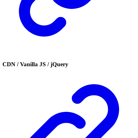
CDN / Vanilla JS / jQuery