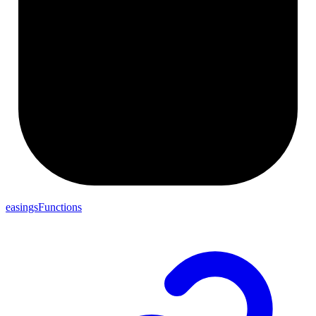
easingsFunctions