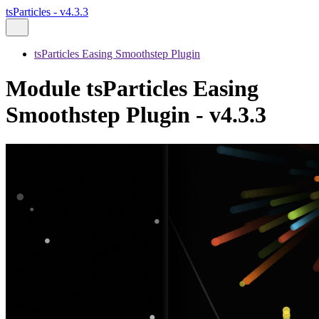
tsParticles - v4.3.3
tsParticles Easing Smoothstep Plugin
Module tsParticles Easing
Smoothstep Plugin - v4.3.3