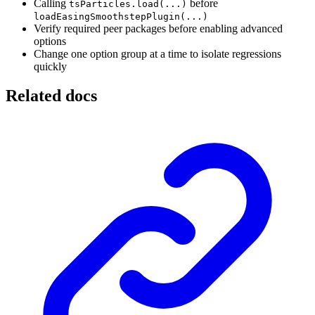
Calling
before
tsParticles.load(...)
loadEasingSmoothstepPlugin(...)
Verify required peer packages before enabling advanced
options
Change one option group at a time to isolate regressions
quickly
Related docs