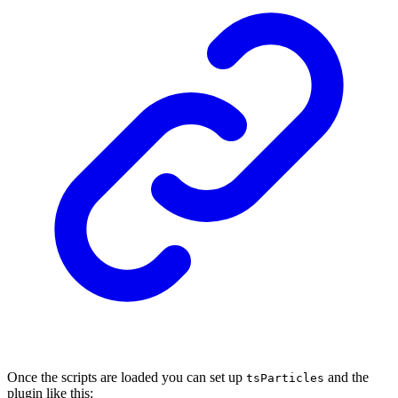
Once the scripts are loaded you can set up
and the
tsParticles
plugin like this: