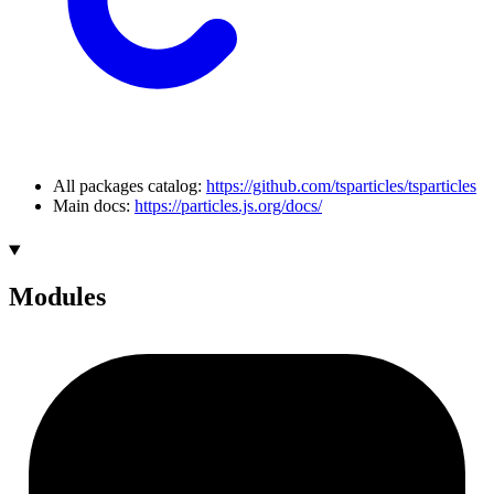
All packages catalog:
https://github.com/tsparticles/tsparticles
Main docs:
https://particles.js.org/docs/
Modules