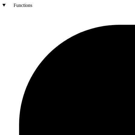
Functions