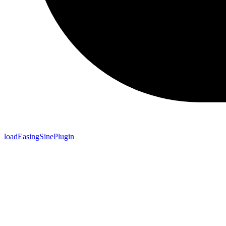
loadEasingSinePlugin