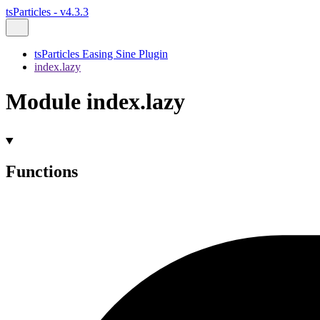
tsParticles - v4.3.3
tsParticles Easing Sine Plugin
index.lazy
Module index.lazy
Functions