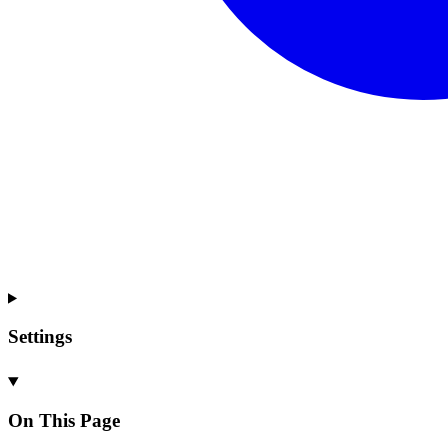
Settings
On This Page