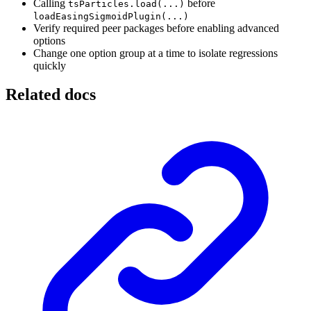
Calling
before
tsParticles.load(...)
loadEasingSigmoidPlugin(...)
Verify required peer packages before enabling advanced
options
Change one option group at a time to isolate regressions
quickly
Related docs