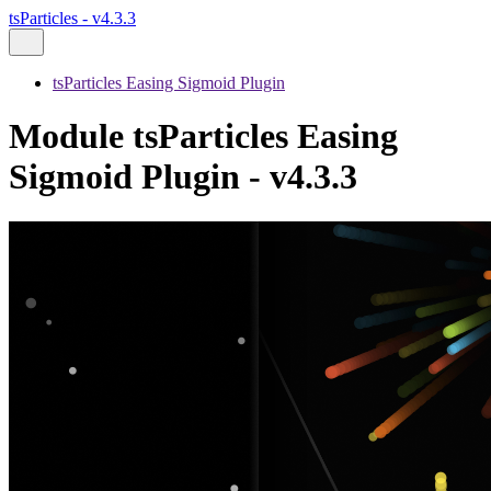
tsParticles - v4.3.3
tsParticles Easing Sigmoid Plugin
Module tsParticles Easing
Sigmoid Plugin - v4.3.3