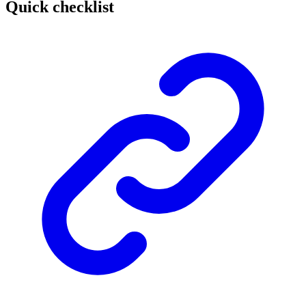
Quick checklist