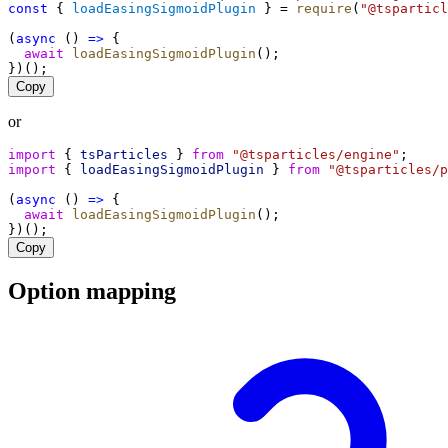
const
 { 
loadEasingSigmoidPlugin
 } = 
require
(
"@tsparticl
(
async
 () 
=>
 {
await
loadEasingSigmoidPlugin
();
})();
Copy
or
import
 { 
tsParticles
 } 
from
"@tsparticles/engine"
;
import
 { 
loadEasingSigmoidPlugin
 } 
from
"@tsparticles/p
(
async
 () 
=>
 {
await
loadEasingSigmoidPlugin
();
})();
Copy
Option mapping