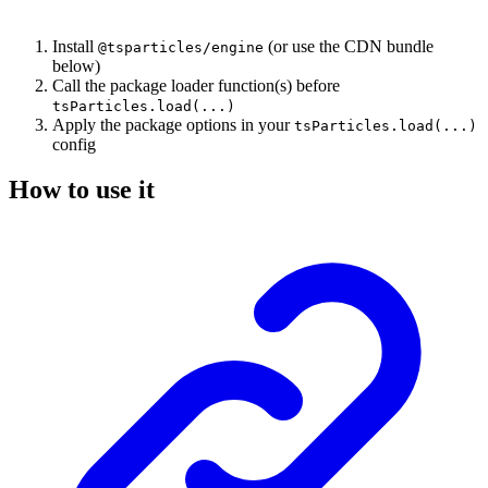
Install
(or use the CDN bundle
@tsparticles/engine
below)
Call the package loader function(s) before
tsParticles.load(...)
Apply the package options in your
tsParticles.load(...)
config
How to use it