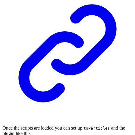
Once the scripts are loaded you can set up
and the
tsParticles
plugin like this: