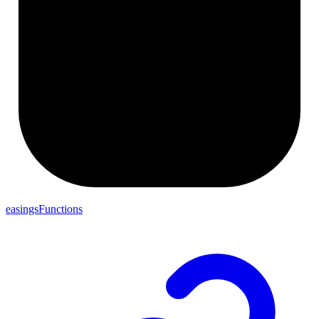
easingsFunctions