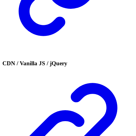
CDN / Vanilla JS / jQuery