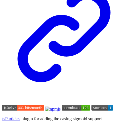
tsParticles
plugin for adding the easing sigmoid support.