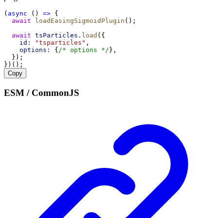
(
async
 () 
=>
 {
await
loadEasingSigmoidPlugin
();
await
tsParticles
.
load
({
id:
"tsparticles"
,
options:
 {
/* options */
},
  });
})();
Copy
ESM / CommonJS