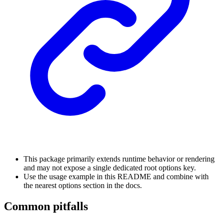
This package primarily extends runtime behavior or rendering
and may not expose a single dedicated root options key.
Use the usage example in this README and combine with
the nearest options section in the docs.
Common pitfalls