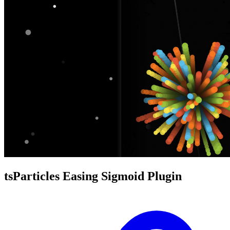
tsParticles Easing Sigmoid Plugin