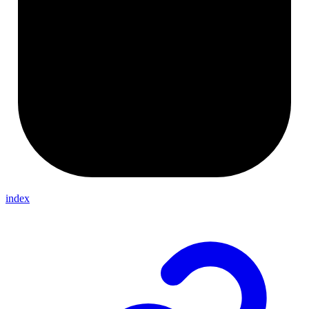
index