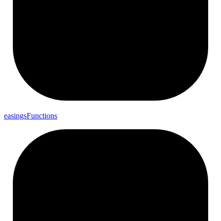
easings
Functions