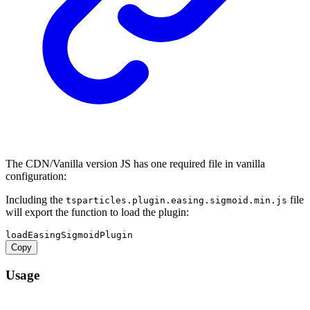
The CDN/Vanilla version JS has one required file in vanilla
configuration:
Including the
file
tsparticles.plugin.easing.sigmoid.min.js
will export the function to load the plugin:
Copy
Usage