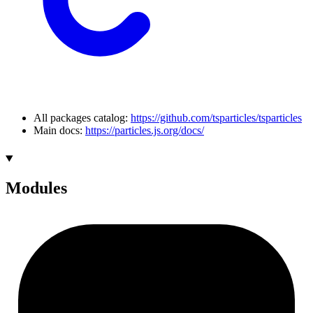
All packages catalog:
https://github.com/tsparticles/tsparticles
Main docs:
https://particles.js.org/docs/
Modules