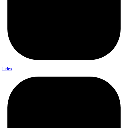
index