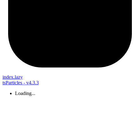
index.lazy
tsParticles - v4.3.3
Loading...