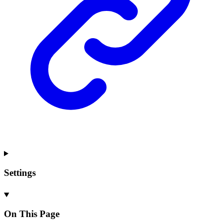
Settings
On This Page