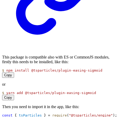
This package is compatible also with ES or CommonJS modules,
firstly this needs to be installed, like this:
$
npm
install
@tsparticles/plugin-easing-sigmoid
Copy
or
$
yarn
add
@tsparticles/plugin-easing-sigmoid
Copy
Then you need to import it in the app, like this:
const
 { 
tsParticles
 } = 
require
(
"@tsparticles/engine"
);