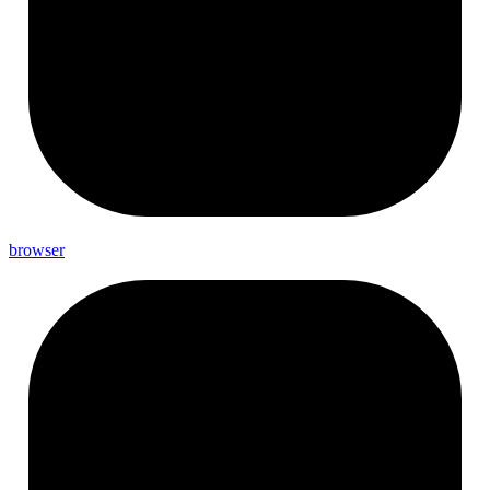
browser