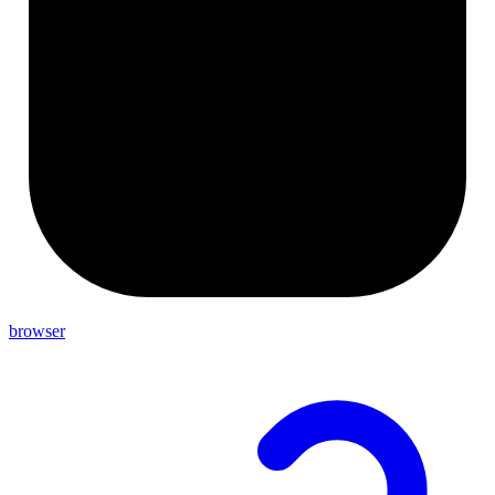
browser