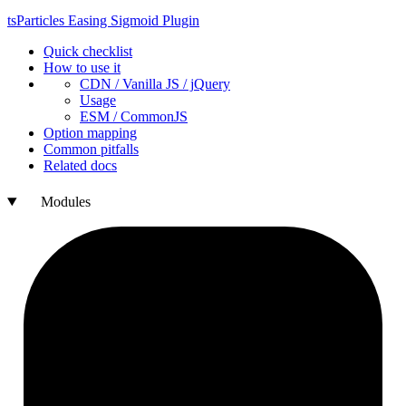
ts
Particles
Easing
Sigmoid
Plugin
Quick checklist
How to use it
CDN /
Vanilla
JS / j
Query
Usage
ESM /
Common
JS
Option mapping
Common pitfalls
Related docs
Modules