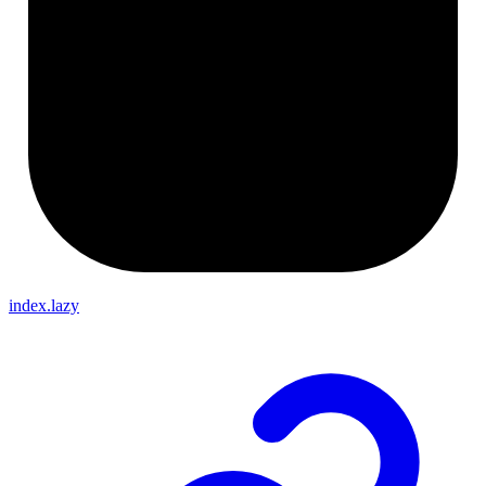
index.lazy